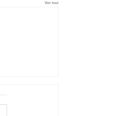
Voir tout