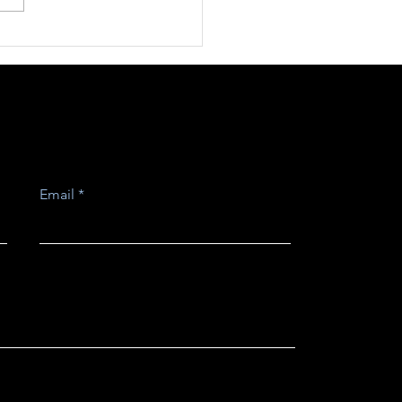
rospective
mentée pour un
eloppement
iterranéen
Email