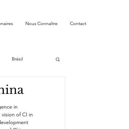
enaires
Nous Connaître
Contact
e
Brésil
s
Recherche
hina
ormation
gence in 
vision of CI in 
l development 