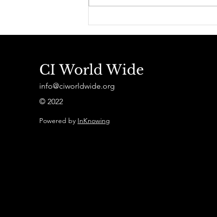
Théorie et cas d'études
CI World Wide
info@ciworldwide.org
© 2022
Powered by
InKnowing