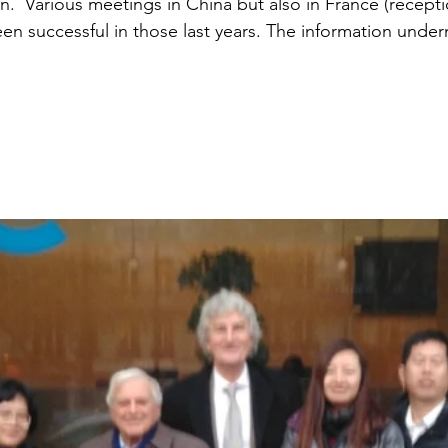
n.  Various meetings in China but also in France (recept
en successful in those last years. The information undern