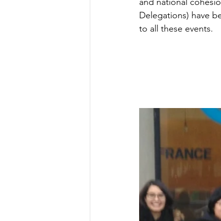
and national cohesio
Delegations) have be
to all these events.