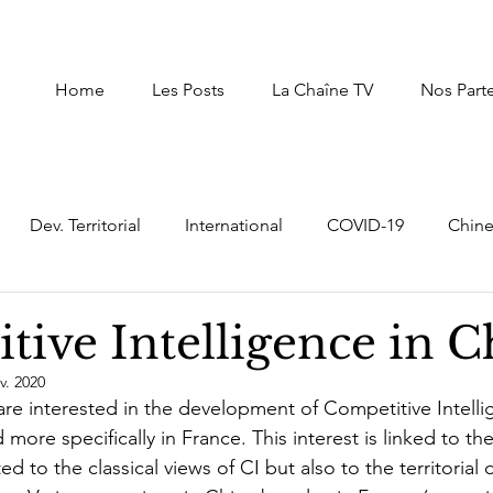
Home
Les Posts
La Chaîne TV
Nos Part
Dev. Territorial
International
COVID-19
Chin
uxembourg
Afrique du Nord
Afrique
Autres Pay
tive Intelligence in C
v. 2020
Intelligence Economique Stratégique
digital transf
 are interested in the development of Competitive Intelli
more specifically in France. This interest is linked to the 
ted to the classical views of CI but also to the territoria
er
Moyen Orient
prospective,