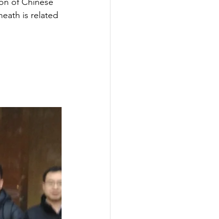
ion of Chinese 
eath is related 