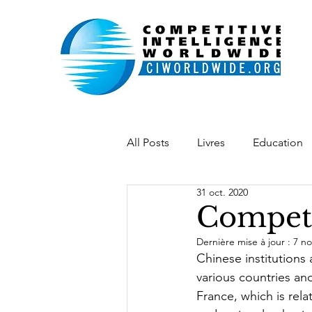
All Posts
Livres
Education
31 oct. 2020
Indonésie
Belgique
L
Competi
Dernière mise à jour :
7 no
Académie IE
Chaîne vidéo
Chinese institutions
various countries and 
France, which is rela
desenvolvimento
softpow