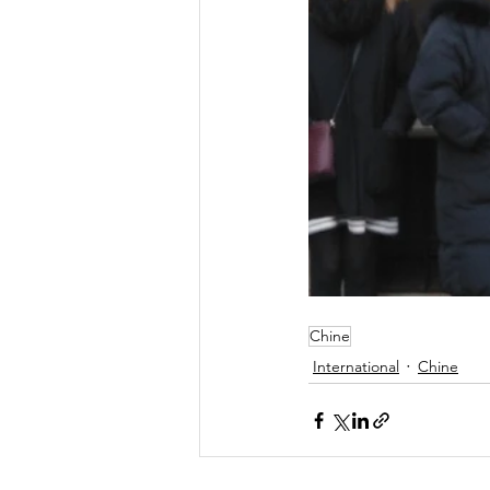
Chine
International
Chine