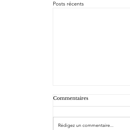
Posts récents
Commentaires
Rédigez un commentaire...