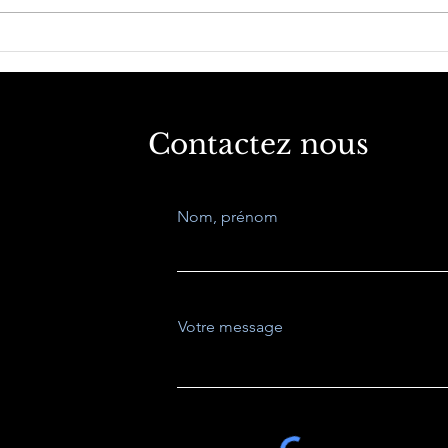
West, Asia, Global South
La p
what Future?
aug
dév
méd
Contactez nous
Nom, prénom
Votre message