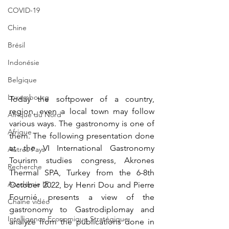
COVID-19
Chine
Brésil
Indonésie
Belgique
Luxembourg
Today the softpower of a country, 
region, even a local town may follow 
Afrique du Nord
various ways. The gastronomy is one of 
Afrique
them. The following presentation done 
at the VI International Gastronomy 
Autres Pays
Tourism studies congress, Akrones 
Recherche
Thermal SPA, Turkey from the 6-8th 
Académie IE
October 2022, by Henri Dou and Pierre 
Fournié, presents a view of the 
Chaîne vidéo
gastronomy to Gastrodiplomay and 
Intelligence Economique Stratégique
analyze from the publications done in 