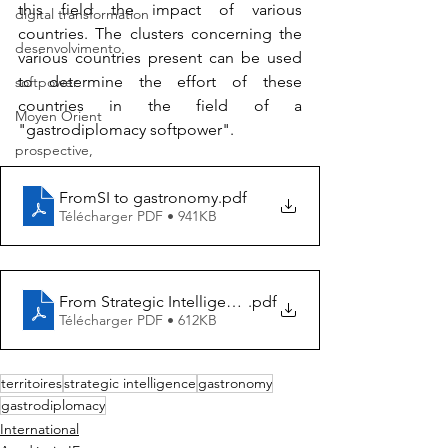
this field the impact of various 
digital transformation
countries. The clusters concerning the 
desenvolvimento
various countries present can be used 
to determine the effort of these 
softpower
countries in the field of a 
Moyen Orient
"gastrodiplomacy softpower".
prospective,
FromSI to gastronomy
.pdf
Télécharger PDF • 941KB
From Strategic Intelligence to Gastronomy
.pdf
Télécharger PDF • 612KB
territoires
strategic intelligence
gastronomy
gastrodiplomacy
International