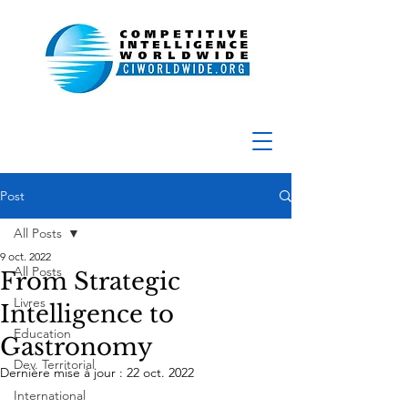
Post
All Posts
9 oct. 2022
All Posts
From Strategic
Livres
Intelligence to
Education
Gastronomy
Dev. Territorial
Dernière mise à jour :
22 oct. 2022
International