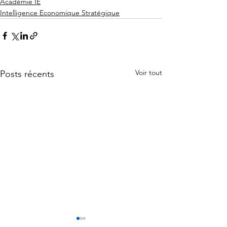
Académie IE
Intelligence Economique Stratégique
Voir tout
Posts récents
L'Intelligence