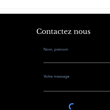
La Inteligencia
Indu
Competitiva Factor Clave
and 
para la tome de
decisiones estragecicas.
Contactez nous
Nom, prénom
Votre message