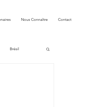
enaires
Nous Connaître
Contact
e
Brésil
s
Recherche
ormation