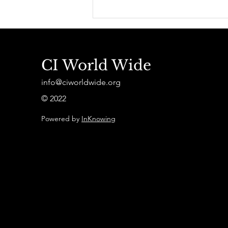
Effondrements et
Géopolitique du COVID-
19 - Suivez la présentation
du livre par A. Juillet en
Vidéo
CI World Wide
info@ciworldwide.org
© 2022
Powered by
InKnowing