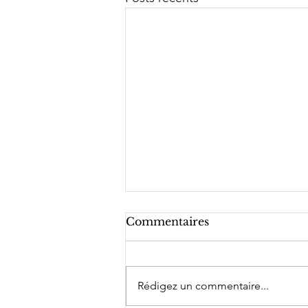
Commentaires
Rédigez un commentaire...