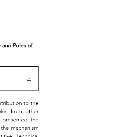
 and Poles of 
ribution to the 
les from other 
 presented the 
, the mechanism 
tive Technical 