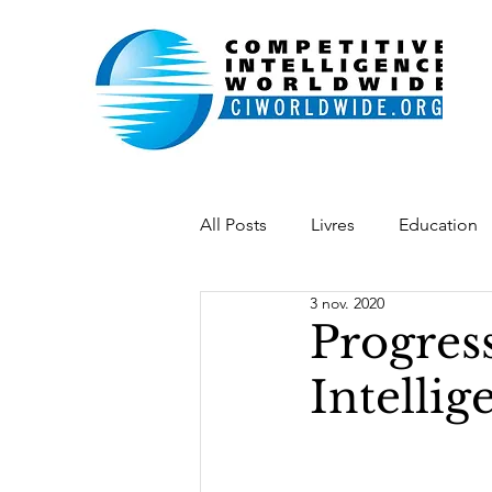
All Posts
Livres
Education
3 nov. 2020
Indonésie
Belgique
L
Progres
Intellig
Académie IE
Chaîne vidéo
desenvolvimento
softpow