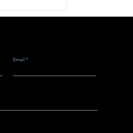
strial Information
Design Issues.
Email