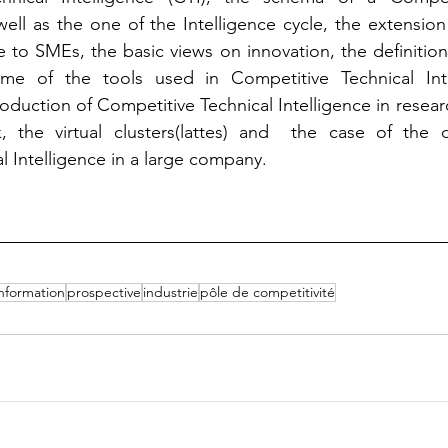
 well as the one of the Intelligence cycle, the extension
e to SMEs, the basic views on innovation, the definition
ome of the tools used in Competitive Technical Inte
oduction of Competitive Technical Intelligence in researc
 the virtual clusters(lattes) and  the case of the 
l Intelligence in a large company.
information
prospective
industrie
pôle de competitivité