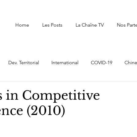
Home
Les Posts
La Chaîne TV
Nos Part
Dev. Territorial
International
COVID-19
Chin
uxembourg
Afrique du Nord
Afrique
Autres Pay
s in Competitive
ence (2010)
Intelligence Economique Stratégique
digital transf
er
Moyen Orient
prospective,