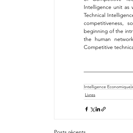
Intelligence unit as
Technical Intelligenc
competitiveness, s
beginning of the intr
the human network,
Competitive technica
Intelligence Economique
Livres
Posts récents