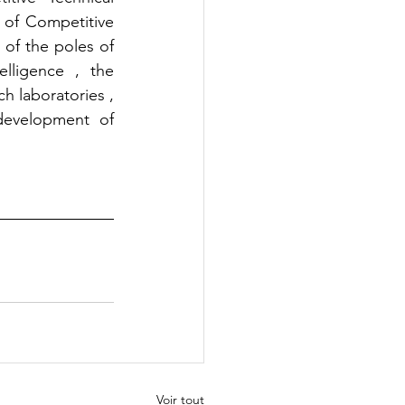
 of Competitive 
 of the poles of 
lligence , the 
h laboratories , 
development of 
Voir tout