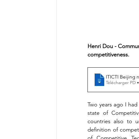
Henri Dou - Communi
competitiveness. 
ITICTI Beijing 
Télécharger PD 
Two years ago I had 
state of Competiti
countries also to u
definition of compet
of Competitive Tec