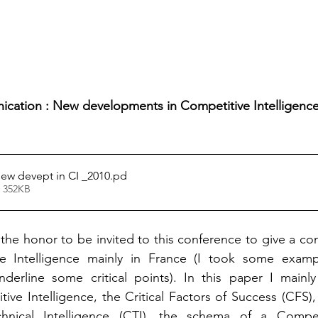
cation : New developments in Competitive Intelligence
new devept in CI _2010
.pd
• 352KB
the honor to be invited to this conference to give a cont
ve Intelligence mainly in France (I took some examp
nderline some critical points). In this paper I mainly
itive Intelligence, the Critical Factors of Success (CFS)
hnical Intelligence (CTI), the schema of a Competi