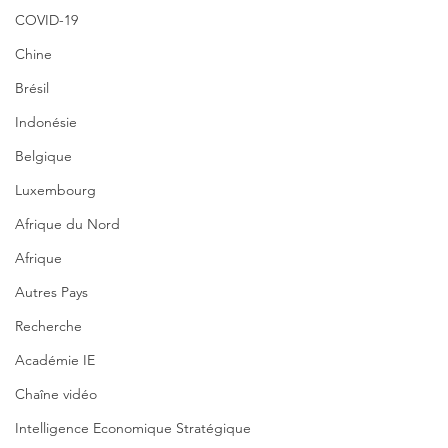
COVID-19
Chine
Brésil
Indonésie
Belgique
Luxembourg
Afrique du Nord
Afrique
Autres Pays
Recherche
Académie IE
Chaîne vidéo
Intelligence Economique Stratégique