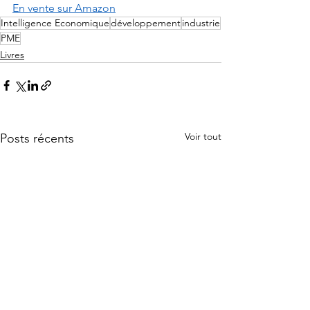
En vente sur Amazon
Intelligence Economique
développement
industrie
PME
Livres
Voir tout
Posts récents