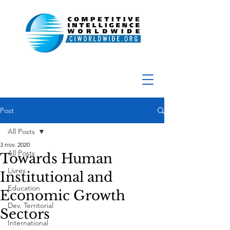
Post
All Posts
3 nov. 2020
All Posts
Towards Human
Livres
Institutional and
Education
Economic Growth
Dev. Territorial
Sectors
International