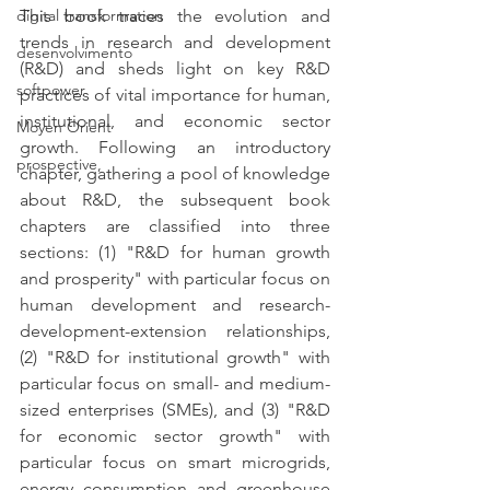
This book traces the evolution and 
digital transformation
trends in research and development 
desenvolvimento
(R&D) and sheds light on key R&D 
softpower
practices of vital importance for human, 
institutional, and economic sector 
Moyen Orient
growth. Following an introductory 
prospective,
chapter, gathering a pool of knowledge 
about R&D, the subsequent book 
chapters are classified into three 
sections: (1) "R&D for human growth 
and prosperity" with particular focus on 
human development and research-
development-extension relationships, 
(2) "R&D for institutional growth" with 
particular focus on small- and medium-
sized enterprises (SMEs), and (3) "R&D 
for economic sector growth" with 
particular focus on smart microgrids, 
energy consumption and greenhouse 