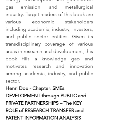
gas emission, and metallurgical 
industry. Target readers of this book are 
various economic stakeholders 
including academia, industry, investors, 
and public sector entities. Given its 
transdisciplinary coverage of various 
areas in research and development, this 
book fills a knowledge gap and 
motivates research and innovation 
among academia, industry, and public 
sector.
Henri Dou - Chapter
: 
SMEs 
DEVELOPMENT through PUBLIC and 
PRIVATE PARTNERSHIPS – The KEY 
ROLE of RESEARCH TRANSFER and 
PATENT INFORMATION ANALYSIS